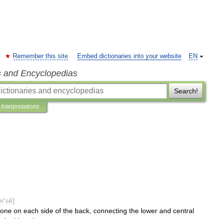
Remember this site
Embed dictionaries into your website
EN
s and Encyclopedias
Search!
Interpretations
ôr
′
sē
]
one
on
each
side
of
the
back
,
connecting
the
lower
and
central