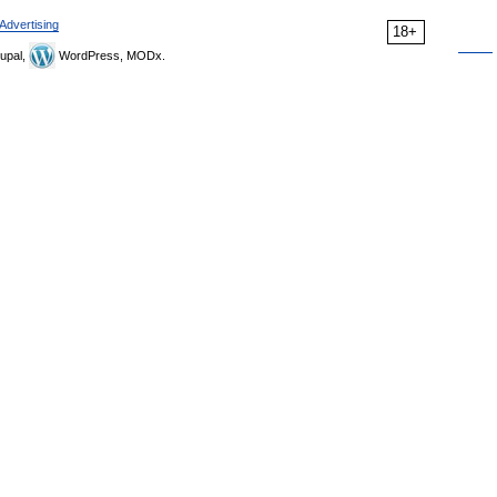
Advertising
18+
upal,
WordPress, MODx.