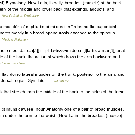
si) Etymology: New Latin, literally, broadest (muscle) of the back
iefly of the middle and lower back that extends, adducts, and
…
New Collegiate Dictionary
ə məs dȯr .sī n, pl la·tis·si·mi dorsi .mī a broad flat superficial
ginates mostly in a broad aponeurosis attached to the spinous
…
Medical dictionary
ɪs ə məs ˈdɔr saɪ[/t]] n. pl. la•tis•si•mi dorsi [[t]ləˈtɪs əˌmaɪ[/t]] anat.
dle of the back, the action of which draws the arm backward and
 English to slang
 flat, dorso lateral muscles on the trunk, posterior to the arm, and
n dorsal region. Syn: lats …
Wiktionary
that stretch from the middle of the back to the sides of the torso
a.tisimuhs dawsee) noun Anatomy one of a pair of broad muscles,
rom under the arm to the waist. {New Latin: the broadest (muscle)