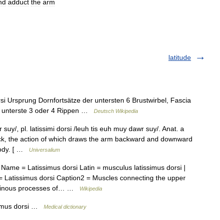
nd
adduct
the
arm
latitude
i Ursprung Dornfortsätze der untersten 6 Brustwirbel, Fascia
nd unterste 3 oder 4 Rippen …
Deutsch Wikipedia
uy/, pl. latissimi dorsi /leuh tis euh muy dawr suy/. Anat. a
ack, the action of which draws the arm backward and downward
 body. [ …
Universalium
ame = Latissimus dorsi Latin = musculus latissimus dorsi |
 Latissimus dorsi Caption2 = Muscles connecting the upper
= spinous processes of… …
Wikipedia
simus dorsi …
Medical dictionary