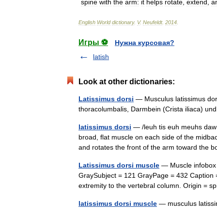
spine
with
the
arm:
it
helps
rotate
,
extend
,
a
English
World
dictionary
.
V
.
Neufeldt
.
2014
.
Игры ⚽
Нужна курсовая?
latish
Look at other dictionaries:
Latissimus dorsi
— Musculus latissimus dors
thoracolumbalis, Darmbein (Crista iliaca) u
latissimus dorsi
— /leuh tis euh meuhs dawr s
broad, flat muscle on each side of the midb
and rotates the front of the arm toward the
Latissimus dorsi muscle
— Muscle infobox N
GraySubject = 121 GrayPage = 432 Caption =
extremity to the vertebral column. Origin 
latissimus dorsi muscle
— musculus latis