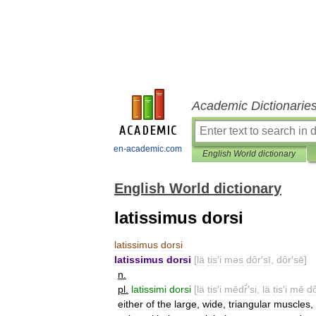
Academic Dictionarie
en-academic.com
English World dictionary
English World dictionary
latissimus dorsi
latissimus
dorsi
latissimus
dorsi
[
lä
tis
′
i
məs
dôr
′
sī
,
dôr
′
sē
]
n
.
pl
.
latissimi
dorsi
[
lä
tis
′
i
mēdr̄́
′
si
,
lä
tis
′
i
mē
d
either
of
the
large
,
wide
,
triangular
muscles
,