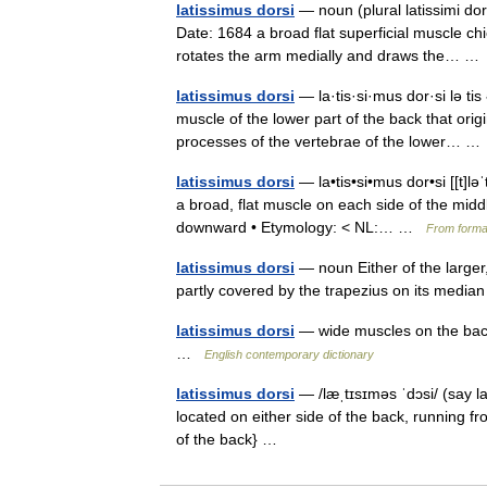
latissimus dorsi
— noun (plural latissimi dor
Date: 1684 a broad flat superficial muscle ch
rotates the arm medially and draws the… 
latissimus dorsi
— la·tis·si·mus dor·si lə tis 
muscle of the lower part of the back that ori
processes of the vertebrae of the lower… 
latissimus dorsi
— la•tis•si•mus dor•si [[t]ləˈt
a broad, flat muscle on each side of the mid
downward • Etymology: < NL:… …
From formal
latissimus dorsi
— noun Either of the larger,
partly covered by the trapezius on its media
latissimus dorsi
— wide muscles on the back 
…
English contemporary dictionary
latissimus dorsi
— /læˌtɪsɪməs ˈdɔsi/ (say l
located on either side of the back, running f
of the back} …