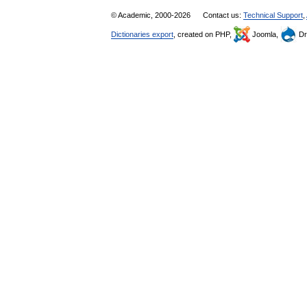
© Academic, 2000-2026
Contact us:
Technical Support
,
Dictionaries export
, created on PHP,
Joomla,
Dr